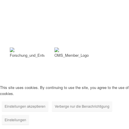
This site uses cookies. By continuing to use the site, you agree to the use of
cookies.
Einstellungen akzeptieren
Verberge nur die Benachrichtigung
Einstellungen