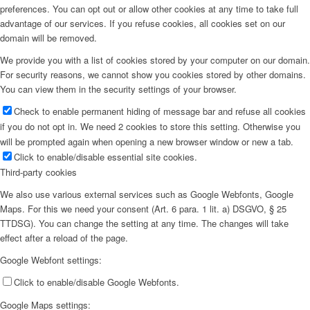
preferences. You can opt out or allow other cookies at any time to take full
advantage of our services. If you refuse cookies, all cookies set on our
domain will be removed.
We provide you with a list of cookies stored by your computer on our domain.
For security reasons, we cannot show you cookies stored by other domains.
You can view them in the security settings of your browser.
Check to enable permanent hiding of message bar and refuse all cookies
if you do not opt in. We need 2 cookies to store this setting. Otherwise you
will be prompted again when opening a new browser window or new a tab.
Click to enable/disable essential site cookies.
Third-party cookies
We also use various external services such as Google Webfonts, Google
Maps. For this we need your consent (Art. 6 para. 1 lit. a) DSGVO, § 25
TTDSG). You can change the setting at any time. The changes will take
effect after a reload of the page.
Google Webfont settings:
Click to enable/disable Google Webfonts.
Google Maps settings: