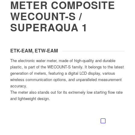
METER COMPOSITE
WECOUNT-S /
SUPERAQUA 1
ETK-EAM, ETW-EAM
The electronic water meter, made of high-quality and durable
plastic, is part of the WECOUNT-S family. It belongs to the latest
generation of meters, featuring a digital LCD display, various
wireless communication options, and unparalleled measurement
accuracy.
The meter also stands out for its extremely low starting flow rate
and lightweight design.