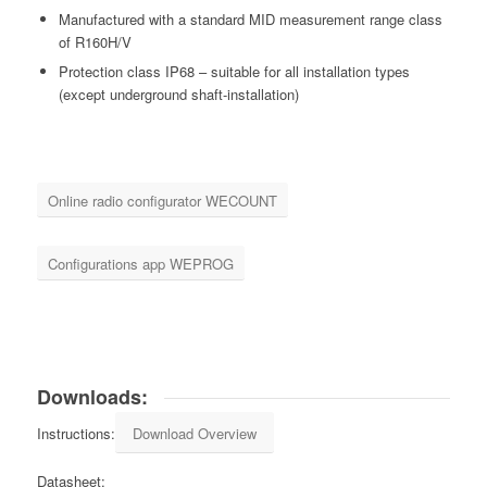
Manufactured with a standard MID measurement range class
of R160H/V
Protection class IP68 – suitable for all installation types
(except underground shaft-installation)
Online radio configurator WECOUNT
Configurations app WEPROG
Downloads:
Instructions:
Download Overview
Datasheet: