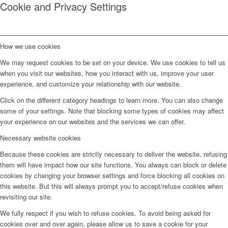
Cookie and Privacy Settings
How we use cookies
We may request cookies to be set on your device. We use cookies to tell us
when you visit our websites, how you interact with us, improve your user
experience, and customize your relationship with our website.
Click on the different category headings to learn more. You can also change
some of your settings. Note that blocking some types of cookies may affect
your experience on our websites and the services we can offer.
Necessary website cookies
Because these cookies are strictly necessary to deliver the website, refusing
them will have impact how our site functions. You always can block or delete
cookies by changing your browser settings and force blocking all cookies on
this website. But this will always prompt you to accept/refuse cookies when
revisiting our site.
We fully respect if you wish to refuse cookies. To avoid being asked for
cookies over and over again, please allow us to save a cookie for your