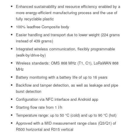
Enhanced sustainability and resource efficiency enabled by a
more energy-efficient manufacturing process and the use of
fully recyclable plastic
100% leadfree Composite body
Easier handling and transport due to lower weight (224 grams
instead of 439 grams)
Integrated wireless communication, flexibly programmable
(walk-by/drive-by)
Wireless standards: OMS 868 MHz (T1, C1), LoRaWAN 868
MHz
Battery monitoring with a battery life of up to 16 years
Backflow and tamper detection, as well as leakage and pipe
burst detection
Configuration via NFC interface and Android app
Starting flow rate from 1 l/h
Temperature range: up to 50 °C (cold) and up to 90 °C (hot)
Approved with a MID measurement range class (Q3/Q1) of
R500 horizontal and R315 vertical