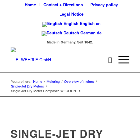
Home
Contact + Directions
Privacy policy
Legal Notice
English
English
en
Deutsch
German
de
Made in Germany. Seit 1842.
You are here:
Home
/
Metering
/
Overview of meters
/
Single-Jet Dry Meters
/
Single-Jet Dry Meter Composite WECOUNT-S
SINGLE-JET DRY