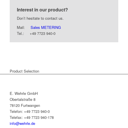
Interest in our product?
Don’t hesitate to contact us.
Mail:
Sales METERING
Tel.: +49 7723 940-0
Product Selection
E. Wehrle GmbH
Obertalstraße 8
78120 Furtwangen
Telefon: +49 7723 940-0
Telefax: +49 7723 940-178
info@wehrle.de