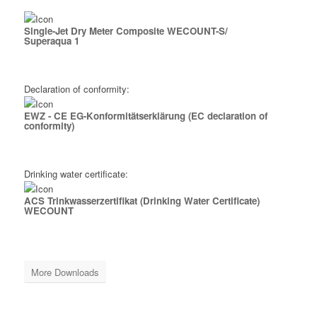
Single-Jet Dry Meter Composite WECOUNT-S/
Superaqua 1
Download
Declaration of conformity:
EWZ - CE EG-Konformitäts­erklärung (EC declaration of
conformity)
Download
Drinking water certificate:
ACS Trinkwasserzertifikat (Drinking Water Certificate)
WECOUNT
Download
More Downloads