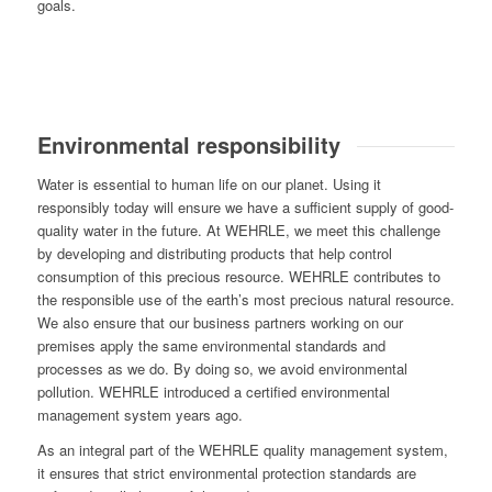
goals.
Environmental responsibility
Water is essential to human life on our planet. Using it
responsibly today will ensure we have a sufficient supply of good-
quality water in the future. At WEHRLE, we meet this challenge
by developing and distributing products that help control
consumption of this precious resource. WEHRLE contributes to
the responsible use of the earth’s most precious natural resource.
We also ensure that our business partners working on our
premises apply the same environmental standards and
processes as we do. By doing so, we avoid environmental
pollution. WEHRLE introduced a certified environmental
management system years ago.
As an integral part of the WEHRLE quality management system,
it ensures that strict environmental protection standards are