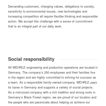
Demanding customers, changing values, obligations to society,
sensitivity to environmental issues, new technologies and
increasing competition all require flexible thinking and responsible
action. We accept this challenge with a sense of commitment
that is an integral part of our daily work.
Social responsibility
All WEHRLE engineering and production operations are located in
Germany. The company’s 250 employees and their families live
in the region and are highly committed to striving for success as
a team. As a responsible family-owned company, WEHRLE pays
its taxes in Germany and supports a variety of social projects.
As a mid-sized company with a rich tradition and strong roots in
Germany’s Black Forest region, we are proud of our location and
the people who are passionate about helping us achieve our