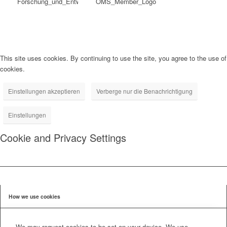
This site uses cookies. By continuing to use the site, you agree to the use of
cookies.
Einstellungen akzeptieren
Verberge nur die Benachrichtigung
Einstellungen
Cookie and Privacy Settings
How we use cookies
We may request cookies to be set on your device. We use