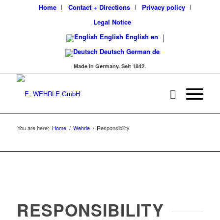
Home
Contact + Directions
Privacy policy
Legal Notice
English
English
en
Deutsch
German
de
Made in Germany. Seit 1842.
You are here:
Home
/
Wehrle
/
Responsibility
RESPONSIBILITY