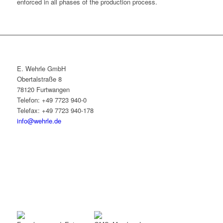
enforced in all phases of the production process.
E. Wehrle GmbH
Obertalstraße 8
78120 Furtwangen
Telefon: +49 7723 940-0
Telefax: +49 7723 940-178
info@wehrle.de