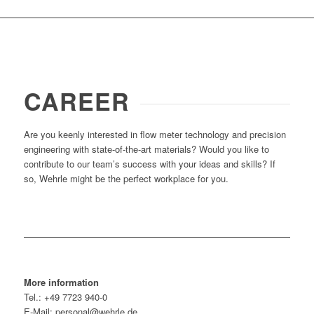
CAREER
Are you keenly interested in flow meter technology and precision
engineering with state-of-the-art materials? Would you like to
contribute to our team’s success with your ideas and skills? If
so, Wehrle might be the perfect workplace for you.
More information
Tel.: +49 7723 940-0
E-Mail: personal@wehrle.de