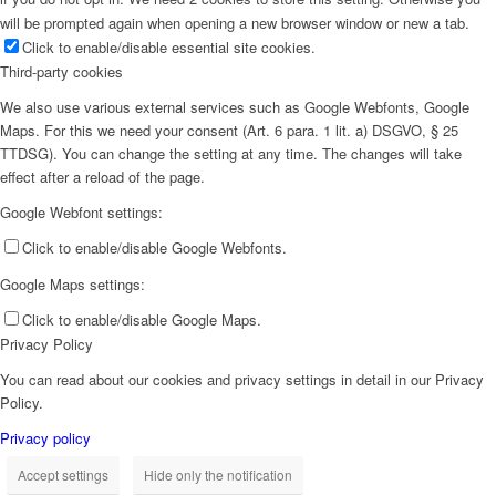
will be prompted again when opening a new browser window or new a tab.
Click to enable/disable essential site cookies.
Third-party cookies
We also use various external services such as Google Webfonts, Google
Maps. For this we need your consent (Art. 6 para. 1 lit. a) DSGVO, § 25
TTDSG). You can change the setting at any time. The changes will take
effect after a reload of the page.
Google Webfont settings:
Click to enable/disable Google Webfonts.
Google Maps settings:
Click to enable/disable Google Maps.
Privacy Policy
You can read about our cookies and privacy settings in detail in our Privacy
Policy.
Privacy policy
Accept settings
Hide only the notification