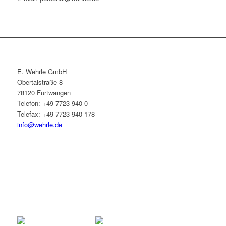
E. Wehrle GmbH
Obertalstraße 8
78120 Furtwangen
Telefon: +49 7723 940-0
Telefax: +49 7723 940-178
info@wehrle.de