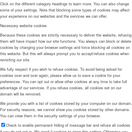
Click on the different category headings to learn more. You can also change
some of your settings. Note that blocking some types of cookies may affect
your experience on our websites and the services we can offer.
Necessary website cookies
Because these cookies are strictly necessary to deliver the website, refusing
them will have impact how our site functions. You always can block or delete
cookies by changing your browser settings and force blocking all cookies on
this website. But this will always prompt you to accept/refuse cookies when
revisiting our site.
We fully respect if you wish to refuse cookies. To avoid being asked for
cookies over and over again, please allow us to save a cookie for your
preferences. You can opt out or allow other cookies at any time to take full
advantage of our services. If you refuse cookies, all cookies set on our
domain will be removed.
We provide you with a list of cookies stored by your computer on our domain.
For security reasons, we cannot show you cookies stored by other domains.
You can view them in the security settings of your browser.
Check to enable permanent hiding of message bar and refuse all cookies
if you do not opt in. We need 2 cookies to store this setting. Otherwise you