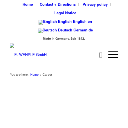
Home
Contact + Directions
Privacy policy
Legal Notice
English
English
en
Deutsch
German
de
Made in Germany. Seit 1842.
You are here:
Home
/
Career