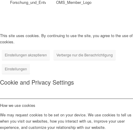
This site uses cookies. By continuing to use the site, you agree to the use of
cookies.
Einstellungen akzeptieren
Verberge nur die Benachrichtigung
Einstellungen
Cookie and Privacy Settings
How we use cookies
We may request cookies to be set on your device. We use cookies to tell us
when you visit our websites, how you interact with us, improve your user
experience, and customize your relationship with our website.