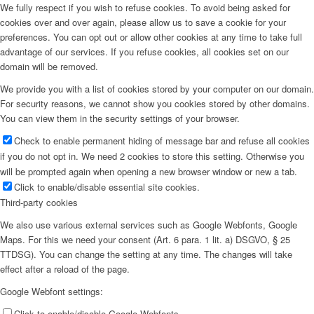
We fully respect if you wish to refuse cookies. To avoid being asked for
cookies over and over again, please allow us to save a cookie for your
preferences. You can opt out or allow other cookies at any time to take full
advantage of our services. If you refuse cookies, all cookies set on our
domain will be removed.
We provide you with a list of cookies stored by your computer on our domain.
For security reasons, we cannot show you cookies stored by other domains.
You can view them in the security settings of your browser.
Check to enable permanent hiding of message bar and refuse all cookies
if you do not opt in. We need 2 cookies to store this setting. Otherwise you
will be prompted again when opening a new browser window or new a tab.
Click to enable/disable essential site cookies.
Third-party cookies
We also use various external services such as Google Webfonts, Google
Maps. For this we need your consent (Art. 6 para. 1 lit. a) DSGVO, § 25
TTDSG). You can change the setting at any time. The changes will take
effect after a reload of the page.
Google Webfont settings:
Click to enable/disable Google Webfonts.