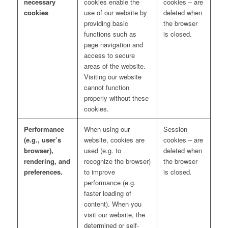
necessary
cookies enable the
cookies – are
cookies
use of our website by
deleted when
providing basic
the browser
functions such as
is closed.
page navigation and
access to secure
areas of the website.
Visiting our website
cannot function
properly without these
cookies.
Performance
When using our
Session
(e.g., user’s
website, cookies are
cookies – are
browser),
used (e.g. to
deleted when
rendering, and
recognize the browser)
the browser
preferences.
to improve
is closed.
performance (e.g.
faster loading of
content). When you
visit our website, the
determined or self-