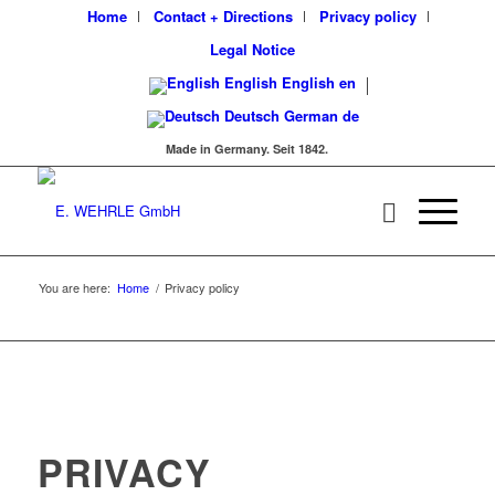
Home
Contact + Directions
Privacy policy
Legal Notice
English
English
en
Deutsch
German
de
Made in Germany. Seit 1842.
You are here:
Home
/
Privacy policy
PRIVACY