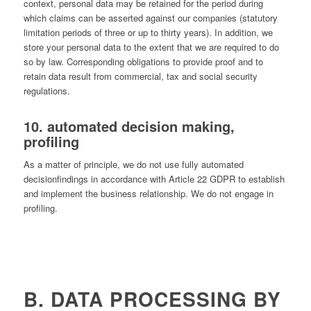
context, personal data may be retained for the period during
which claims can be asserted against our companies (statutory
limitation periods of three or up to thirty years). In addition, we
store your personal data to the extent that we are required to do
so by law. Corresponding obligations to provide proof and to
retain data result from commercial, tax and social security
regulations.
10. automated decision making,
profiling
As a matter of principle, we do not use fully automated
decisionﬁndings in accordance with Article 22 GDPR to establish
and implement the business relationship. We do not engage in
profiling.
B. DATA PROCESSING BY