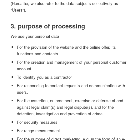
(Hereafter, we also refer to the data subjects collectively as
“Users”).
3. purpose of processing
We use your personal data
For the provision of the website and the online offer, its
functions and contents.
For the creation and management of your personal customer
account.
To identify you as a contractor
For responding to contact requests and communication with
users.
For the assertion, enforcement, exercise or defense of and
against legal claim(s) and legal dispute(s), and for the
detection, investigation and prevention of crime
For security measures
For range measurement
For the purpose of direct marketing, e.g. in the form of an e-