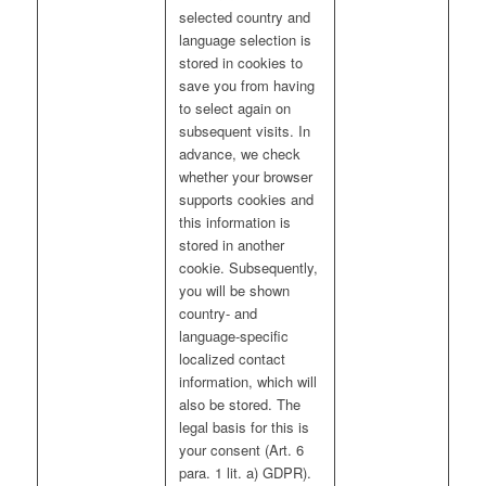
selected country and
language selection is
stored in cookies to
save you from having
to select again on
subsequent visits. In
advance, we check
whether your browser
supports cookies and
this information is
stored in another
cookie. Subsequently,
you will be shown
country- and
language-specific
localized contact
information, which will
also be stored. The
legal basis for this is
your consent (Art. 6
para. 1 lit. a) GDPR).