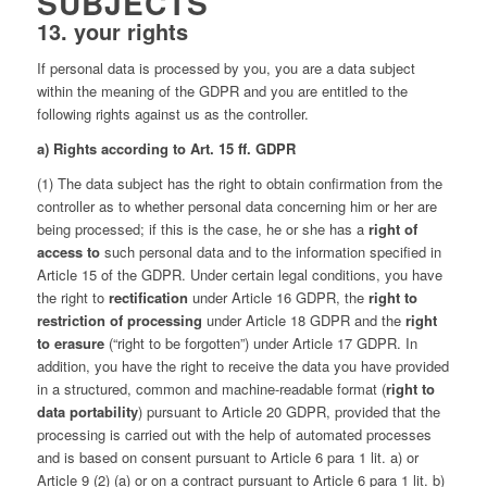
SUBJECTS
13. your rights
If personal data is processed by you, you are a data subject
within the meaning of the GDPR and you are entitled to the
following rights against us as the controller.
a) Rights according to Art. 15 ff. GDPR
(1) The data subject has the right to obtain confirmation from the
controller as to whether personal data concerning him or her are
being processed; if this is the case, he or she has a
right of
access to
such personal data and to the information specified in
Article 15 of the GDPR. Under certain legal conditions, you have
the right to
rectification
under Article 16 GDPR, the
right to
restriction of processing
under Article 18 GDPR and the
right
to erasure
(“right to be forgotten”) under Article 17 GDPR. In
addition, you have the right to receive the data you have provided
in a structured, common and machine-readable format (
right to
data portability
) pursuant to Article 20 GDPR, provided that the
processing is carried out with the help of automated processes
and is based on consent pursuant to Article 6 para 1 lit. a) or
Article 9 (2) (a) or on a contract pursuant to Article 6 para 1 lit. b)