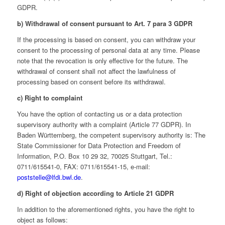
GDPR.
b) Withdrawal of consent pursuant to Art. 7 para 3 GDPR
If the processing is based on consent, you can withdraw your
consent to the processing of personal data at any time. Please
note that the revocation is only effective for the future. The
withdrawal of consent shall not affect the lawfulness of
processing based on consent before its withdrawal.
c) Right to complaint
You have the option of contacting us or a data protection
supervisory authority with a complaint (Article 77 GDPR). In
Baden Württemberg, the competent supervisory authority is: The
State Commissioner for Data Protection and Freedom of
Information, P.O. Box 10 29 32, 70025 Stuttgart, Tel.:
0711/615541-0, FAX: 0711/615541-15, e-mail:
poststelle@lfdi.bwl.de
.
d) Right of objection according to Article 21 GDPR
In addition to the aforementioned rights, you have the right to
object as follows: