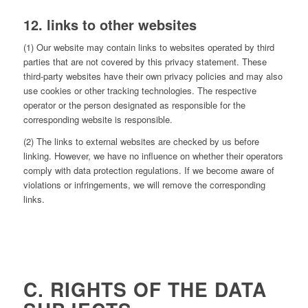
12. links to other websites
(1) Our website may contain links to websites operated by third
parties that are not covered by this privacy statement. These
third-party websites have their own privacy policies and may also
use cookies or other tracking technologies. The respective
operator or the person designated as responsible for the
corresponding website is responsible.
(2) The links to external websites are checked by us before
linking. However, we have no influence on whether their operators
comply with data protection regulations. If we become aware of
violations or infringements, we will remove the corresponding
links.
C. RIGHTS OF THE DATA