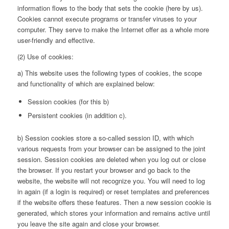
information flows to the body that sets the cookie (here by us).
Cookies cannot execute programs or transfer viruses to your
computer. They serve to make the Internet offer as a whole more
user-friendly and effective.
(2) Use of cookies:
a) This website uses the following types of cookies, the scope
and functionality of which are explained below:
Session cookies (for this b)
Persistent cookies (in addition c).
b) Session cookies store a so-called session ID, with which
various requests from your browser can be assigned to the joint
session. Session cookies are deleted when you log out or close
the browser. If you restart your browser and go back to the
website, the website will not recognize you. You will need to log
in again (if a login is required) or reset templates and preferences
if the website offers these features. Then a new session cookie is
generated, which stores your information and remains active until
you leave the site again and close your browser.