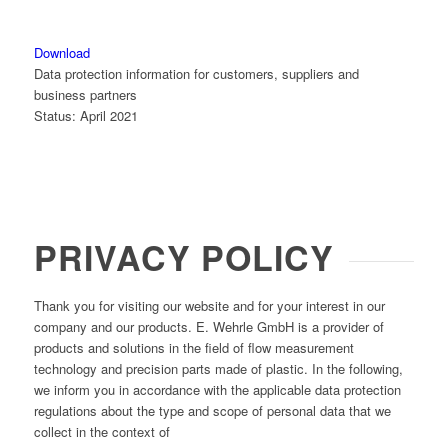
Download
Data protection information for customers, suppliers and
business partners
Status: April 2021
PRIVACY POLICY
Thank you for visiting our website and for your interest in our
company and our products. E. Wehrle GmbH is a provider of
products and solutions in the field of flow measurement
technology and precision parts made of plastic. In the following,
we inform you in accordance with the applicable data protection
regulations about the type and scope of personal data that we
collect in the context of