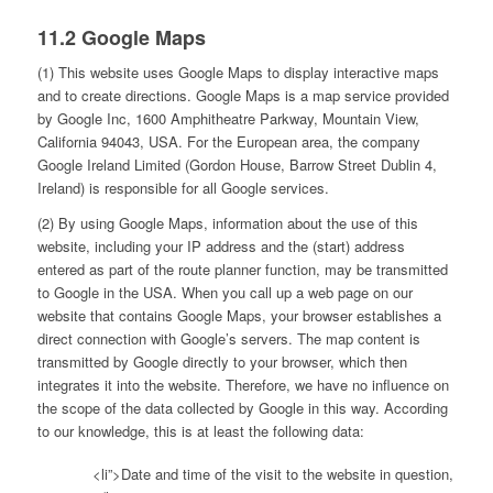
11.2 Google Maps
(1) This website uses Google Maps to display interactive maps
and to create directions. Google Maps is a map service provided
by Google Inc, 1600 Amphitheatre Parkway, Mountain View,
California 94043, USA. For the European area, the company
Google Ireland Limited (Gordon House, Barrow Street Dublin 4,
Ireland) is responsible for all Google services.
(2) By using Google Maps, information about the use of this
website, including your IP address and the (start) address
entered as part of the route planner function, may be transmitted
to Google in the USA. When you call up a web page on our
website that contains Google Maps, your browser establishes a
direct connection with Google’s servers. The map content is
transmitted by Google directly to your browser, which then
integrates it into the website. Therefore, we have no influence on
the scope of the data collected by Google in this way. According
to our knowledge, this is at least the following data:
<li”>Date and time of the visit to the website in question,