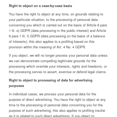
Right to object on a case-by-case basis
You have the right to object at any time, on grounds relating to
your particular situation, to the processing of personal data
concerning you which is carried out on the basis of Article 6 para
1 lit. e) GDPR (data processing in the public interest) and Article
6 para 1 lit. f) GDPR (data processing on the basis of a balance
of interests); this also applies to a proﬁling based on this
provision within the meaning of Art. 4 No. 4 GDPR.
If you object, we will no longer process your personal data unless
we can demonstrate compelling legitimate grounds for the
processing which override your interests, rights and freedoms, or
the processing serves to assert, exercise or defend legal claims.
Right to object to processing of data for advertising
purposes
In individual cases, we process your personal data for the
purpose of direct advertising. You have the right to object at any
time to the processing of personal data concerning you for the
purpose of such advertising; this also applies to proﬁling insofar
as it is related to such direct advertising. If you object to