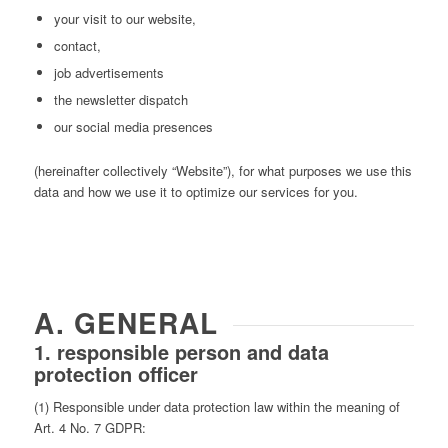
your visit to our website,
contact,
job advertisements
the newsletter dispatch
our social media presences
(hereinafter collectively “Website”), for what purposes we use this
data and how we use it to optimize our services for you.
A. GENERAL
1. responsible person and data
protection officer
(1) Responsible under data protection law within the meaning of
Art. 4 No. 7 GDPR: