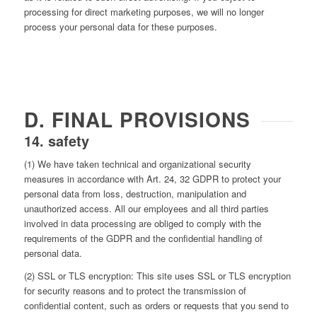
processing for direct marketing purposes, we will no longer
process your personal data for these purposes.
D. FINAL PROVISIONS
14. safety
(1) We have taken technical and organizational security
measures in accordance with Art. 24, 32 GDPR to protect your
personal data from loss, destruction, manipulation and
unauthorized access. All our employees and all third parties
involved in data processing are obliged to comply with the
requirements of the GDPR and the confidential handling of
personal data.
(2) SSL or TLS encryption: This site uses SSL or TLS encryption
for security reasons and to protect the transmission of
confidential content, such as orders or requests that you send to