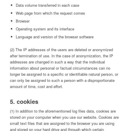
Data volume transferred in each case
Web page from which the request comes
Browser
Operating system and its interface
Language and version of the browser software
(2) The IP addresses of the users are deleted or anonymized
after termination of use. In the case of anonymization, the IP
addresses are changed in such a way that the individual
information about personal or factual circumstances can no
longer be assigned to a specific or identifiable natural person, or
can only be assigned to such a person with a disproportionate
amount of time, cost and effort.
5. cookies
(1) In addition to the aforementioned log files data, cookies are
stored on your computer when you use our website. Cookies are
small text files that are assigned to the browser you are using
and stored on your hard drive and through which certain