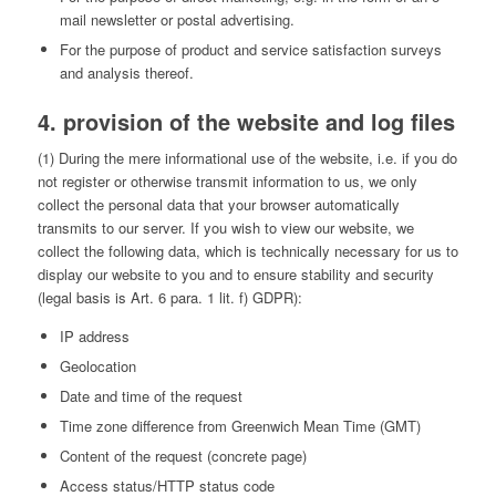
mail newsletter or postal advertising.
For the purpose of product and service satisfaction surveys
and analysis thereof.
4. provision of the website and log files
(1) During the mere informational use of the website, i.e. if you do
not register or otherwise transmit information to us, we only
collect the personal data that your browser automatically
transmits to our server. If you wish to view our website, we
collect the following data, which is technically necessary for us to
display our website to you and to ensure stability and security
(legal basis is Art. 6 para. 1 lit. f) GDPR):
IP address
Geolocation
Date and time of the request
Time zone difference from Greenwich Mean Time (GMT)
Content of the request (concrete page)
Access status/HTTP status code