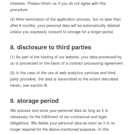
interests. Please inform us if you do not agree with this
procedure.
(4) After termination of the application process, but no later than
after 6 months, your personal data will be automatically deleted
unless you expressly consent to storage for a longer period.
8. disclosure to third parties
(1) As part of the hosting of our website, your data processed by
us is processed on the basis of a contract processing agreement.
(2) In the case of the use of web analytics services and third-
party providers, the data is transmitted to the extent described
herein, see section B.
9. storage period
We process and store your personal data as long as it is
necessary for the fulfillment of our contractual and legal
obligations. We delete your personal data as soon as it is no
longer required for the above-mentioned purposes. In this