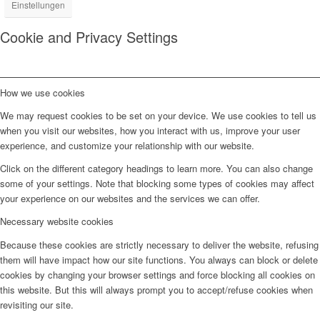
Einstellungen
Cookie and Privacy Settings
How we use cookies
We may request cookies to be set on your device. We use cookies to tell us
when you visit our websites, how you interact with us, improve your user
experience, and customize your relationship with our website.
Click on the different category headings to learn more. You can also change
some of your settings. Note that blocking some types of cookies may affect
your experience on our websites and the services we can offer.
Necessary website cookies
Because these cookies are strictly necessary to deliver the website, refusing
them will have impact how our site functions. You always can block or delete
cookies by changing your browser settings and force blocking all cookies on
this website. But this will always prompt you to accept/refuse cookies when
revisiting our site.