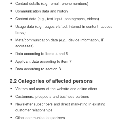
Contact details (e.g., email, phone numbers)
Communication data and history
Content data (e.g., text input, photographs, videos)
Usage data (e.g., pages visited, interest in content, access
times)
Meta/communication data (e.g., device information, IP
addresses)
Data according to items 4 and 5
Applicant data according to item 7
Data according to section B
2.2 Categories of affected persons
Visitors and users of the website and online offers
Customers, prospects and business partners
Newsletter subscribers and direct marketing in existing
customer relationships
Other communication partners