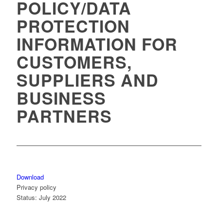
POLICY/DATA
PROTECTION
INFORMATION FOR
CUSTOMERS,
SUPPLIERS AND
BUSINESS
PARTNERS
Download
Privacy policy
Status: July 2022