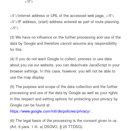
</li”>
<li”>Internet address or URL of the accessed web page, </li”>
<li”>IP address, (start) address entered as part of route planning.
</li”>
(3) We have no influence on the further processing and use of the
data by Google and therefore cannot assume any responsibility
for this.
(4) If you do not want Google to collect, process or use data
about you via our website, you can deactivate JavaScript in your
browser settings. In this case, however, you will not be able to
use the map display.
(5) The purpose and scope of the data collection and the further
processing and use of the data by Google as well as your rights
in this respect and setting options for protecting your privacy by
Google can be found at:
https://www.google.com/intl/de/policies/privacy/
.
(6) The legal basis of the processing is the consent given to us
(Art. 6 para. 1 lit. a) DSGVO, § 25 TTDSG).