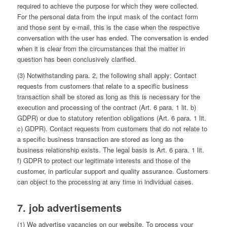
required to achieve the purpose for which they were collected.
For the personal data from the input mask of the contact form
and those sent by e-mail, this is the case when the respective
conversation with the user has ended. The conversation is ended
when it is clear from the circumstances that the matter in
question has been conclusively clarified.
(3) Notwithstanding para. 2, the following shall apply: Contact
requests from customers that relate to a specific business
transaction shall be stored as long as this is necessary for the
execution and processing of the contract (Art. 6 para. 1 lit. b)
GDPR) or due to statutory retention obligations (Art. 6 para. 1 lit.
c) GDPR). Contact requests from customers that do not relate to
a specific business transaction are stored as long as the
business relationship exists. The legal basis is Art. 6 para. 1 lit.
f) GDPR to protect our legitimate interests and those of the
customer, in particular support and quality assurance. Customers
can object to the processing at any time in individual cases.
7. job advertisements
(1) We advertise vacancies on our website. To process your