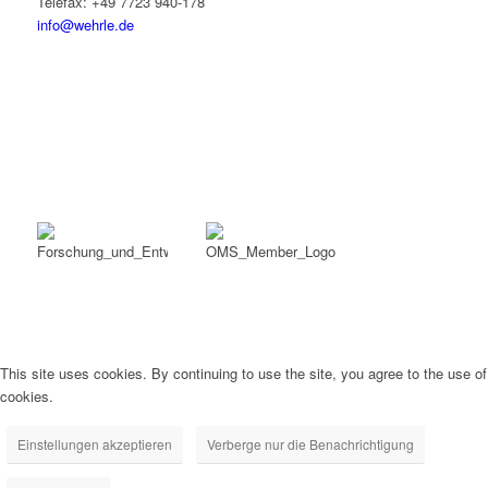
Telefax: +49 7723 940-178
info@wehrle.de
This site uses cookies. By continuing to use the site, you agree to the use of
cookies.
Einstellungen akzeptieren
Verberge nur die Benachrichtigung