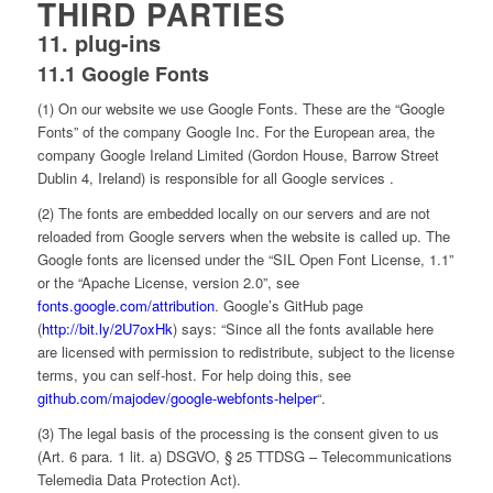
THIRD PARTIES
11. plug-ins
11.1 Google Fonts
(1) On our website we use Google Fonts. These are the “Google
Fonts” of the company Google Inc. For the European area, the
company Google Ireland Limited (Gordon House, Barrow Street
Dublin 4, Ireland) is responsible for all Google services .
(2) The fonts are embedded locally on our servers and are not
reloaded from Google servers when the website is called up. The
Google fonts are licensed under the “SIL Open Font License, 1.1”
or the “Apache License, version 2.0”, see
fonts.google.com/attribution
. Google’s GitHub page
(
http://bit.ly/2U7oxHk
) says: “Since all the fonts available here
are licensed with permission to redistribute, subject to the license
terms, you can self-host. For help doing this, see
github.com/majodev/google-webfonts-helper
“.
(3) The legal basis of the processing is the consent given to us
(Art. 6 para. 1 lit. a) DSGVO, § 25 TTDSG – Telecommunications
Telemedia Data Protection Act).