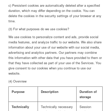
c) Persistent cookies are automatically deleted after a specified
duration, which may differ depending on the cookie. You can
delete the cookies in the security settings of your browser at any
time.
(3) For what purposes do we use cookies?
We use cookies to personalize content and ads, provide social
media features, and analyze traffic to our website. We also share
information about your use of our website with our social media,
advertising and analytics partners. Our partners may combine
this information with other data that you have provided to them or
that they have collected as part of your use of the Services. You
give consent to our cookies when you continue to use our
website.
(4) Overview
Purpose
Description
Duration of
storage
Technically
Technically necessary
Session