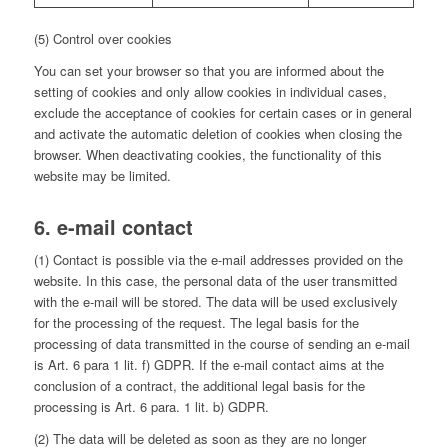
(5) Control over cookies
You can set your browser so that you are informed about the
setting of cookies and only allow cookies in individual cases,
exclude the acceptance of cookies for certain cases or in general
and activate the automatic deletion of cookies when closing the
browser. When deactivating cookies, the functionality of this
website may be limited.
6. e-mail contact
(1) Contact is possible via the e-mail addresses provided on the
website. In this case, the personal data of the user transmitted
with the e-mail will be stored. The data will be used exclusively
for the processing of the request. The legal basis for the
processing of data transmitted in the course of sending an e-mail
is Art. 6 para 1 lit. f) GDPR. If the e-mail contact aims at the
conclusion of a contract, the additional legal basis for the
processing is Art. 6 para. 1 lit. b) GDPR.
(2) The data will be deleted as soon as they are no longer