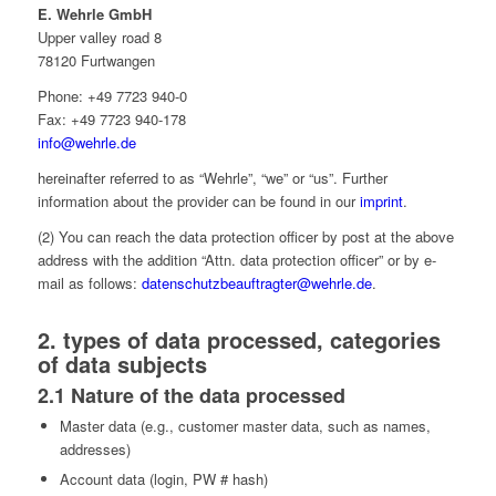
E. Wehrle GmbH
Upper valley road 8
78120 Furtwangen
Phone: +49 7723 940-0
Fax: +49 7723 940-178
info@wehrle.de
hereinafter referred to as “Wehrle”, “we” or “us”. Further
information about the provider can be found in our
imprint
.
(2) You can reach the data protection officer by post at the above
address with the addition “Attn. data protection officer” or by e-
mail as follows:
datenschutzbeauftragter@wehrle.de
.
2. types of data processed, categories
of data subjects
2.1 Nature of the data processed
Master data (e.g., customer master data, such as names,
addresses)
Account data (login, PW # hash)