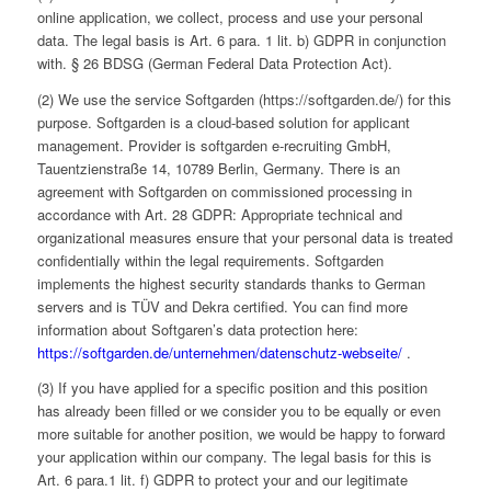
online application, we collect, process and use your personal
data. The legal basis is Art. 6 para. 1 lit. b) GDPR in conjunction
with. § 26 BDSG (German Federal Data Protection Act).
(2) We use the service Softgarden (https://softgarden.de/) for this
purpose. Softgarden is a cloud-based solution for applicant
management. Provider is softgarden e-recruiting GmbH,
Tauentzienstraße 14, 10789 Berlin, Germany. There is an
agreement with Softgarden on commissioned processing in
accordance with Art. 28 GDPR: Appropriate technical and
organizational measures ensure that your personal data is treated
confidentially within the legal requirements. Softgarden
implements the highest security standards thanks to German
servers and is TÜV and Dekra certified. You can find more
information about Softgaren’s data protection here:
https://softgarden.de/unternehmen/datenschutz-webseite/
.
(3) If you have applied for a specific position and this position
has already been filled or we consider you to be equally or even
more suitable for another position, we would be happy to forward
your application within our company. The legal basis for this is
Art. 6 para.1 lit. f) GDPR to protect your and our legitimate