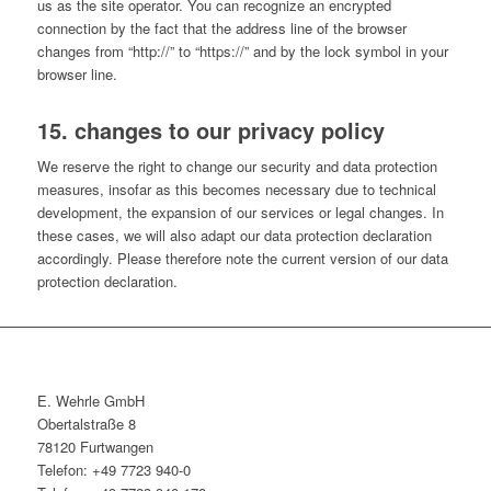
us as the site operator. You can recognize an encrypted
connection by the fact that the address line of the browser
changes from “http://” to “https://” and by the lock symbol in your
browser line.
15. changes to our privacy policy
We reserve the right to change our security and data protection
measures, insofar as this becomes necessary due to technical
development, the expansion of our services or legal changes. In
these cases, we will also adapt our data protection declaration
accordingly. Please therefore note the current version of our data
protection declaration.
E. Wehrle GmbH
Obertalstraße 8
78120 Furtwangen
Telefon: +49 7723 940-0