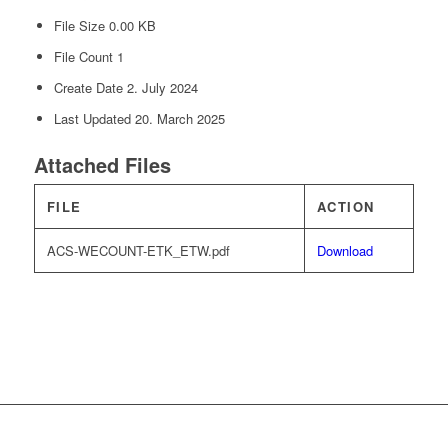
File Size
0.00 KB
File Count
1
Create Date
2. July 2024
Last Updated
20. March 2025
Attached Files
FILE
ACTION
ACS-WECOUNT-ETK_ETW.pdf
Download