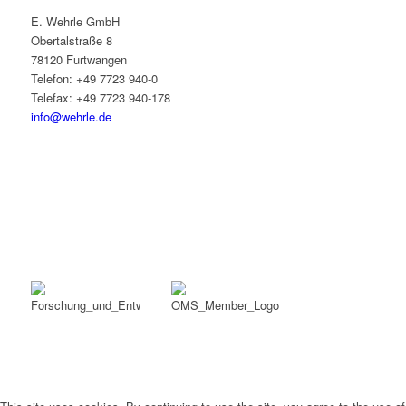
E. Wehrle GmbH
Obertalstraße 8
78120 Furtwangen
Telefon: +49 7723 940-0
Telefax: +49 7723 940-178
info@wehrle.de