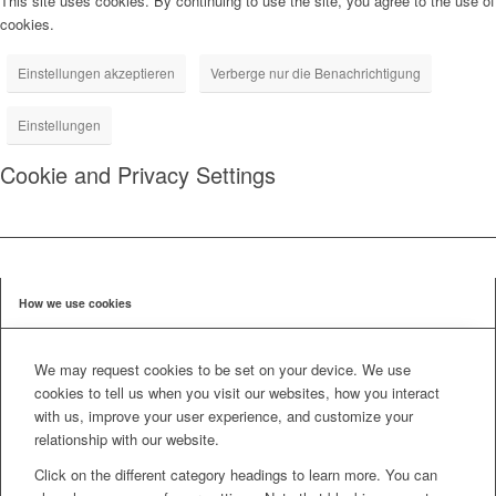
This site uses cookies. By continuing to use the site, you agree to the use of
cookies.
Einstellungen akzeptieren
Verberge nur die Benachrichtigung
Einstellungen
Cookie and Privacy Settings
How we use cookies
We may request cookies to be set on your device. We use
cookies to tell us when you visit our websites, how you interact
with us, improve your user experience, and customize your
relationship with our website.
Click on the different category headings to learn more. You can