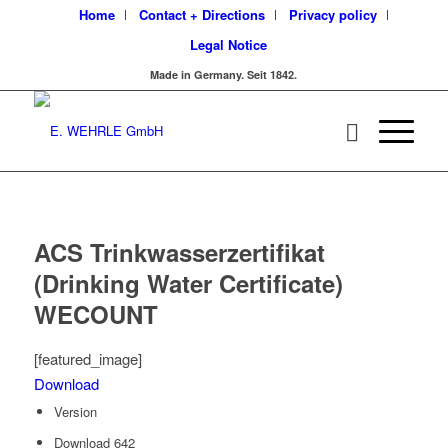
Home
Contact + Directions
Privacy policy
Legal Notice
Made in Germany. Seit 1842.
ACS Trinkwasserzertifikat
(Drinking Water Certificate)
WECOUNT
[featured_image]
Download
Version
Download
642