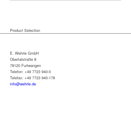
Product Selection
E. Wehrle GmbH
Obertalstraße 8
78120 Furtwangen
Telefon: +49 7723 940-0
Telefax: +49 7723 940-178
info@wehrle.de