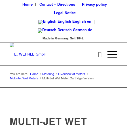
Home
Contact + Directions
Privacy policy
Legal Notice
English
English
en
Deutsch
German
de
Made in Germany. Seit 1842.
You are here:
Home
/
Metering
/
Overview of meters
/
Multi-Jet Wet Meters
/
Multi-Jet Wet Meter Cartridge Version
MULTI-JET WET