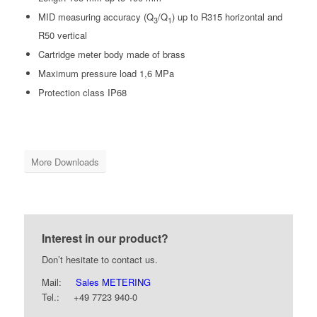
MID measuring accuracy (Q
/Q
) up to R315 horizontal and
3
1
R50 vertical
Cartridge meter body made of brass
Maximum pressure load 1,6 MPa
Protection class IP68
More Downloads
Interest in our product?
Don’t hesitate to contact us.
Mail:
Sales METERING
Tel.: +49 7723 940-0