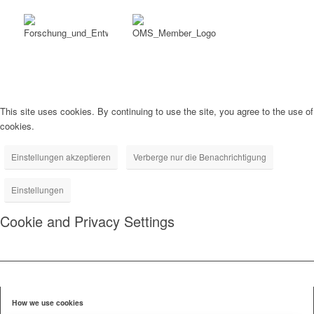
This site uses cookies. By continuing to use the site, you agree to the use of
cookies.
Einstellungen akzeptieren
Verberge nur die Benachrichtigung
Einstellungen
Cookie and Privacy Settings
How we use cookies