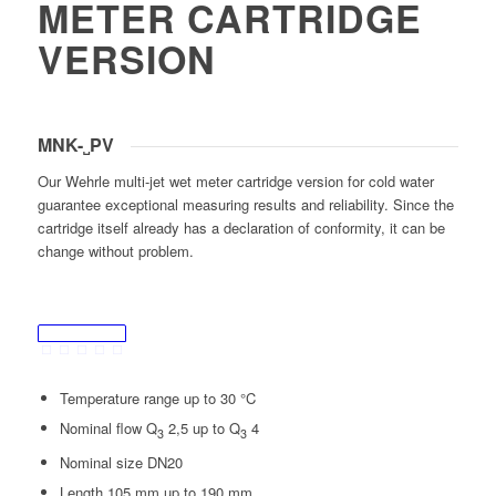
METER CARTRIDGE
VERSION
MNK-˽PV
Our Wehrle multi-jet wet meter cartridge version for cold water
guarantee exceptional measuring results and reliability. Since the
cartridge itself already has a declaration of conformity, it can be
change without problem.
Temperature range up to 30 °C
Nominal flow Q
2,5 up to Q
4
3
3
Nominal size DN20
Length 105 mm up to 190 mm