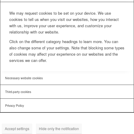
We may request cookies to be set on your device. We use
cookies to tell us when you visit our websites, how you interact
with us, improve your user experience, and customize your
relationship with our website.
Click on the different category headings to learn more. You can
also change some of your settings. Note that blocking some types
of cookies may affect your experience on our websites and the
services we can offer.
Necessary website cookies
Third-party cookies
Privacy Policy
Accept settings
Hide only the notification