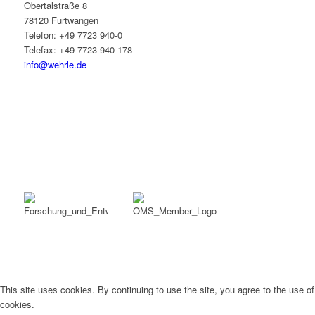
Obertalstraße 8
78120 Furtwangen
Telefon: +49 7723 940-0
Telefax: +49 7723 940-178
info@wehrle.de
This site uses cookies. By continuing to use the site, you agree to the use of
cookies.