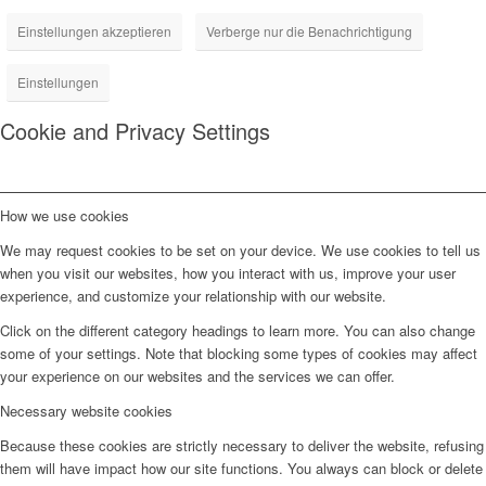
Einstellungen akzeptieren
Verberge nur die Benachrichtigung
Einstellungen
Cookie and Privacy Settings
How we use cookies
We may request cookies to be set on your device. We use cookies to tell us
when you visit our websites, how you interact with us, improve your user
experience, and customize your relationship with our website.
Click on the different category headings to learn more. You can also change
some of your settings. Note that blocking some types of cookies may affect
your experience on our websites and the services we can offer.
Necessary website cookies
Because these cookies are strictly necessary to deliver the website, refusing
them will have impact how our site functions. You always can block or delete