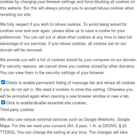
cookies by changing your browser settings and force blocking all cookies on
this website. But this will always prompt you to accept/refuse cookies when
revisiting our site.
We fully respect if you wish to refuse cookies. To avoid being asked for
cookies over and over again, please allow us to save a cookie for your
preferences. You can opt out or allow other cookies at any time to take full
advantage of our services. If you refuse cookies, all cookies set on our
domain will be removed.
We provide you with a list of cookies stored by your computer on our domain.
For security reasons, we cannot show you cookies stored by other domains.
You can view them in the security settings of your browser.
Check to enable permanent hiding of message bar and refuse all cookies
if you do not opt in. We need 2 cookies to store this setting. Otherwise you
will be prompted again when opening a new browser window or new a tab.
Click to enable/disable essential site cookies.
Third-party cookies
We also use various external services such as Google Webfonts, Google
Maps. For this we need your consent (Art. 6 para. 1 lit. a) DSGVO, § 25
TTDSG). You can change the setting at any time. The changes will take