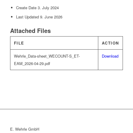
Create Date
3. July 2024
Last Updated
9. June 2026
Attached Files
FILE
ACTION
Wehrle_Data-sheet_WECOUNT-S_ET-
Download
EAM_2026-04-29.pdf
E. Wehrle GmbH