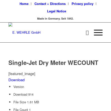
Home
Contact + Directions
Privacy policy
Legal Notice
Made in Germany. Seit 1842.
Single-Jet Dry Meter WECOUNT
[featured_image]
Download
Version
Download
914
File Size
1.61 MB
File Count
1