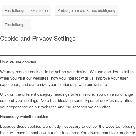
Einstellungen akzeptieren
Verberge nur die Benachrichtigung
Einstellungen
Cookie and Privacy Settings
How we use cookies
We may request cookies to be set on your device. We use cookies to tell us
when you visit our websites, how you interact with us, improve your user
experience, and customize your relationship with our website.
Click on the different category headings to learn more. You can also change
some of your settings. Note that blocking some types of cookies may affect
your experience on our websites and the services we can offer.
Necessary website cookies
Because these cookies are strictly necessary to deliver the website, refusing
them will have impact how our site functions. You always can block or delete