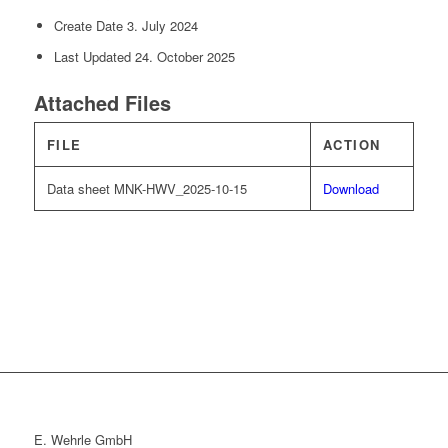
Create Date
3. July 2024
Last Updated
24. October 2025
Attached Files
FILE
ACTION
Data sheet MNK-HWV_2025-10-15
Download
E. Wehrle GmbH