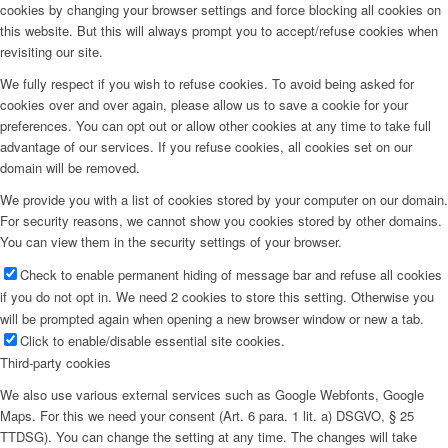
cookies by changing your browser settings and force blocking all cookies on
this website. But this will always prompt you to accept/refuse cookies when
revisiting our site.
We fully respect if you wish to refuse cookies. To avoid being asked for
cookies over and over again, please allow us to save a cookie for your
preferences. You can opt out or allow other cookies at any time to take full
advantage of our services. If you refuse cookies, all cookies set on our
domain will be removed.
We provide you with a list of cookies stored by your computer on our domain.
For security reasons, we cannot show you cookies stored by other domains.
You can view them in the security settings of your browser.
Check to enable permanent hiding of message bar and refuse all cookies
if you do not opt in. We need 2 cookies to store this setting. Otherwise you
will be prompted again when opening a new browser window or new a tab.
Click to enable/disable essential site cookies.
Third-party cookies
We also use various external services such as Google Webfonts, Google
Maps. For this we need your consent (Art. 6 para. 1 lit. a) DSGVO, § 25
TTDSG). You can change the setting at any time. The changes will take