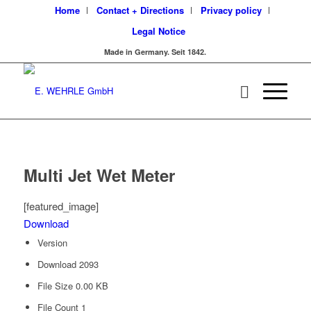
Home
Contact + Directions
Privacy policy
Legal Notice
Made in Germany. Seit 1842.
Multi Jet Wet Meter
[featured_image]
Download
Version
Download
2093
File Size
0.00 KB
File Count
1