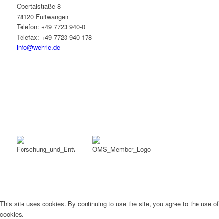
Obertalstraße 8
78120 Furtwangen
Telefon: +49 7723 940-0
Telefax: +49 7723 940-178
info@wehrle.de
This site uses cookies. By continuing to use the site, you agree to the use of
cookies.