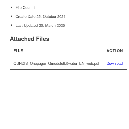
File Count
1
Create Date
25. October 2024
Last Updated
20. March 2025
Attached Files
FILE
ACTION
QUNDIS_Onepager_Qmodule5.5water_EN_web.pdf
Download