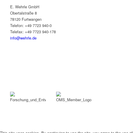
E. Wehrle GmbH
Obertalstraße 8
78120 Furtwangen
Telefon: +49 7723 940-0
Telefax: +49 7723 940-178
info@wehrle.de
This site uses cookies. By continuing to use the site, you agree to the use of