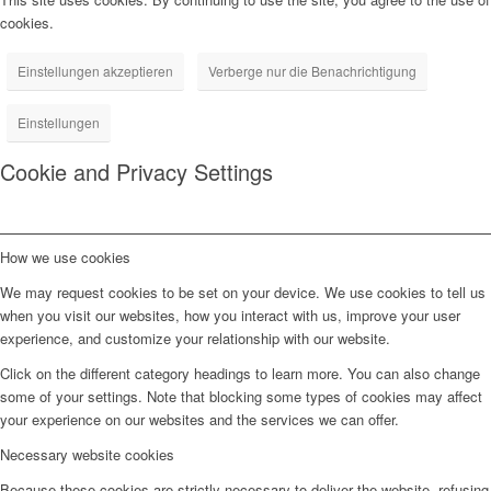
cookies.
Einstellungen akzeptieren
Verberge nur die Benachrichtigung
Einstellungen
Cookie and Privacy Settings
How we use cookies
We may request cookies to be set on your device. We use cookies to tell us
when you visit our websites, how you interact with us, improve your user
experience, and customize your relationship with our website.
Click on the different category headings to learn more. You can also change
some of your settings. Note that blocking some types of cookies may affect
your experience on our websites and the services we can offer.
Necessary website cookies
Because these cookies are strictly necessary to deliver the website, refusing