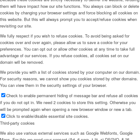
them will have impact how our site functions. You always can block or delete
cookies by changing your browser settings and force blocking all cookies on
this website. But this will always prompt you to accept/refuse cookies when
revisiting our site.
We fully respect if you wish to refuse cookies. To avoid being asked for
cookies over and over again, please allow us to save a cookie for your
preferences. You can opt out or allow other cookies at any time to take full
advantage of our services. If you refuse cookies, all cookies set on our
domain will be removed.
We provide you with a list of cookies stored by your computer on our domain.
For security reasons, we cannot show you cookies stored by other domains.
You can view them in the security settings of your browser.
Check to enable permanent hiding of message bar and refuse all cookies
if you do not opt in. We need 2 cookies to store this setting. Otherwise you
will be prompted again when opening a new browser window or new a tab.
Click to enable/disable essential site cookies.
Third-party cookies
We also use various external services such as Google Webfonts, Google
Maps. For this we need your consent (Art. 6 para. 1 lit. a) DSGVO, § 25