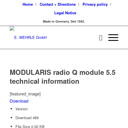
Home
Contact + Directions
Privacy policy
Legal Notice
Made in Germany. Seit 1842.
MODULARIS radio Q module 5.5
technical information
[featured_image]
Download
Version
Download
489
File Size
0.00 KB